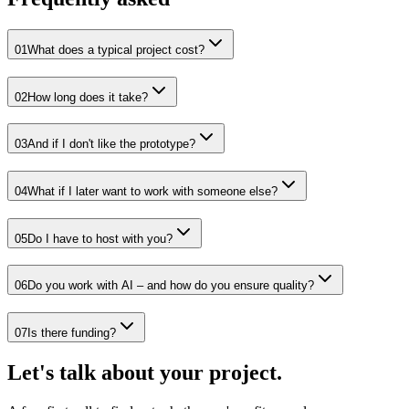
01
What does a typical project cost?
02
How long does it take?
03
And if I don't like the prototype?
04
What if I later want to work with someone else?
05
Do I have to host with you?
06
Do you work with AI – and how do you ensure quality?
07
Is there funding?
Let's talk about your project.