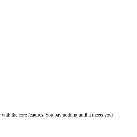
with the core features. You pay nothing until it meets your