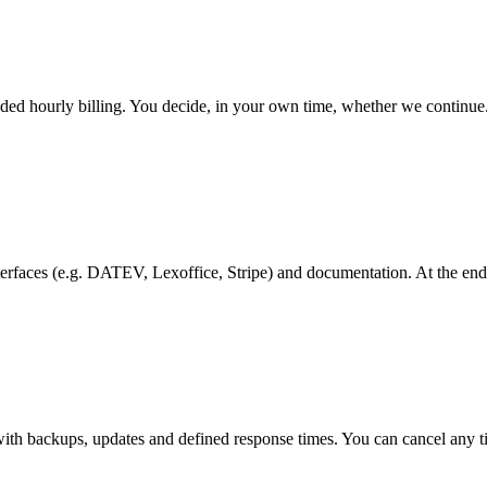
nded hourly billing. You decide, in your own time, whether we continue
interfaces (e.g. DATEV, Lexoffice, Stripe) and documentation. At the e
with backups, updates and defined response times. You can cancel any 