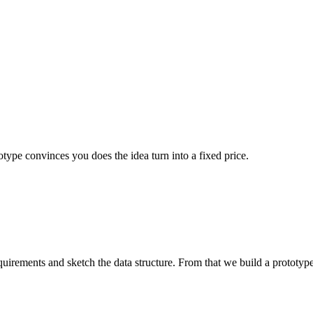
otype convinces you does the idea turn into a fixed price.
uirements and sketch the data structure. From that we build a prototype 