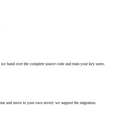
.
nd we hand over the complete source code and train your key users.
time and move to your own server; we support the migration.