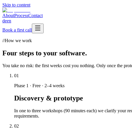
Skip to content
About
Process
Contact
de
en
Book a first call
//
How we work
Four steps to your software.
You take no risk: the first weeks cost you nothing. Only once the prot
01
Phase 1
·
Free · 2–4 weeks
Discovery & prototype
In one to three workshops (90 minutes each) we clarify your req
requirements.
02