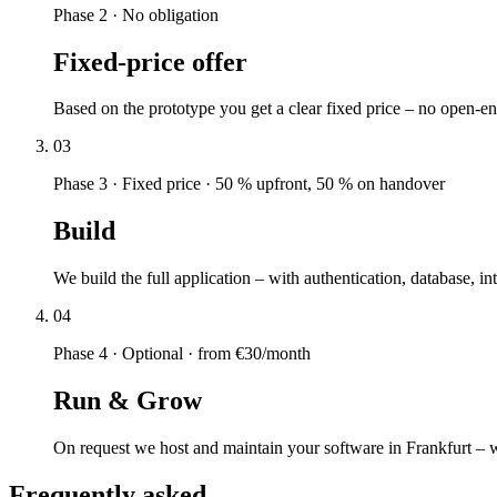
Phase 2
·
No obligation
Fixed-price offer
Based on the prototype you get a clear fixed price – no open-e
03
Phase 3
·
Fixed price · 50 % upfront, 50 % on handover
Build
We build the full application – with authentication, database, 
04
Phase 4
·
Optional · from €30/month
Run & Grow
On request we host and maintain your software in Frankfurt – 
Frequently asked